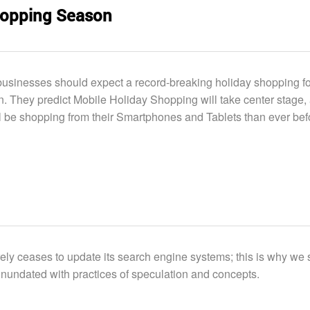
Shopping Season
usinesses should expect a record-breaking holiday shopping f
n. They predict Mobile Holiday Shopping will take center stage,
l be shopping from their Smartphones and Tablets than ever bef
ely ceases to update its search engine systems; this is why we 
inundated with practices of speculation and concepts.