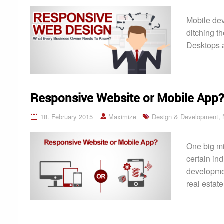
Mobile dev
ditching t
Desktops a
Responsive Website or Mobile App
18. February 2015
Maximize
Design & Development
,
One big mi
certain in
development
real estat