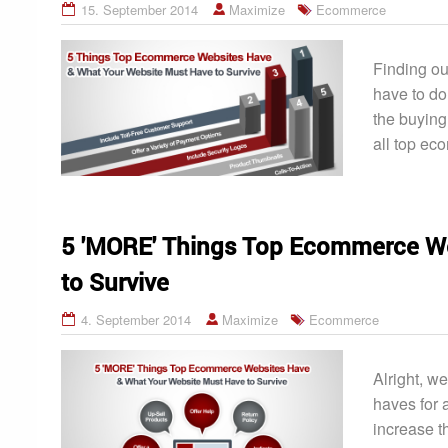
15. September 2014
Maximize
Ecommerce
Finding ou
have to do
the buying
all top ec
5 'MORE' Things Top Ecommerce We
to Survive
4. September 2014
Maximize
Ecommerce
Alright, we
haves for 
increase t