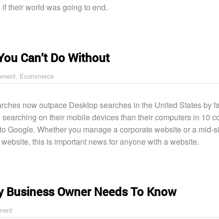
s if their world was going to end.
You Can’t Do Without
pment
,
Ecommerce
rches now outpace Desktop searches in the United States by fa
 searching on their mobile devices than their computers in 10 co
to Google. Whether you manage a corporate website or a mid-s
ebsite, this is important news for anyone with a website.
y Business Owner Needs To Know
ment