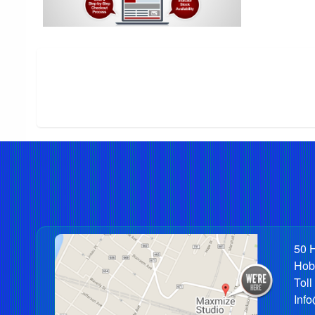
50 H
Hob
Toll
Inf