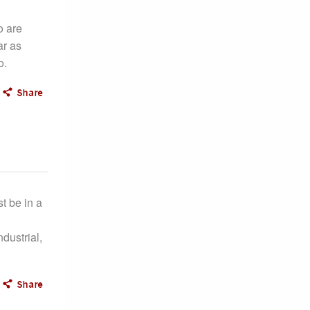
o are
ar as
o.
t be in a
dustrial,