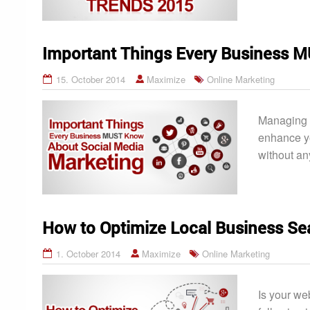
Important Things Every Business 
15. October 2014
Maximize
Online Marketing
Managing t
enhance yo
without an
How to Optimize Local Business Se
1. October 2014
Maximize
Online Marketing
Is your we