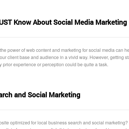
MUST Know About Social Media Marketing
he power of web content and marketing for social media can he
ur client base and audience in a vivid way. However, getting st
y prior experience or perception could be quite a task.
arch and Social Marketing
bsite optimized for local business search and social marketing? I