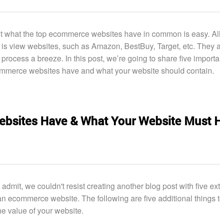
t what the top ecommerce websites have in common is easy. Al
 is view websites, such as Amazon, BestBuy, Target, etc. They 
 process a breeze. In this post, we’re going to share five importa
ommerce websites have and what your website should contain.
bsites Have & What Your Website Must 
 admit, we couldn't resist creating another blog post with five ex
an ecommerce website. The following are five additional things 
he value of your website.