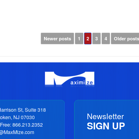
Newer posts
1
2
3
4
Older post
arrison St, Suite 318
Newsletter
oken
,
NJ
07030
SIGN UP
 Free:
866.213.2352
o@MaxMize.com