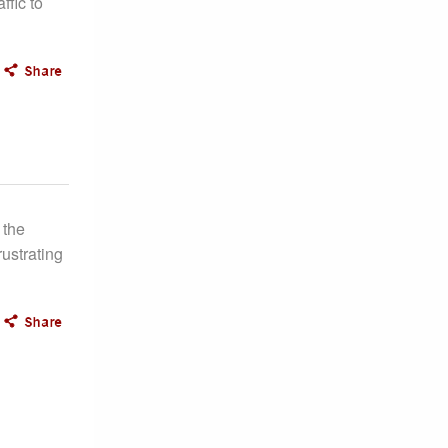
ffic to
 the
ustrating