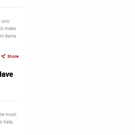
l you
all make
nt items
Have
tra must-
to help