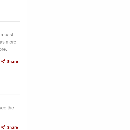
orecast
 as more
ore.
see the