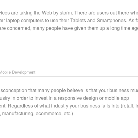
ices are taking the Web by storm. There are users out there wh
heir laptop computers to use their Tablets and Smartphones. As f
re concerned, many people have given them up a long time ag
?
Mobile Development
sconception that many people believe is that your business mus
dustry in order to invest in a responsive design or mobile app
. Regardless of what industry your business falls into (retail, in
e, manufacturing, ecommerce, etc.)