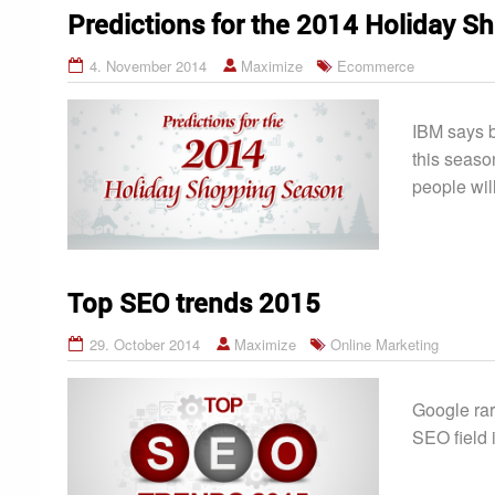
Predictions for the 2014 Holiday 
4. November 2014
Maximize
Ecommerce
IBM says b
this seaso
people wil
Top SEO trends 2015
29. October 2014
Maximize
Online Marketing
Google rar
SEO field 