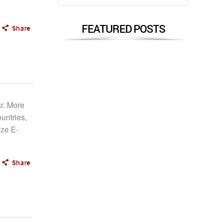
FEATURED POSTS
r. More
untries,
ize E-