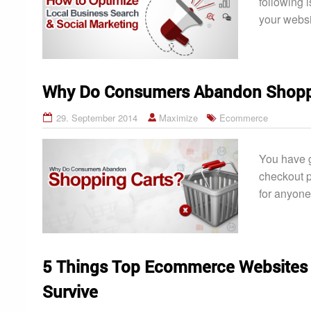
following i
your websi
Why Do Consumers Abandon Shopp
29. September 2014
Maximize
Ecommerce
You have g
checkout p
for anyone
5 Things Top Ecommerce Websites 
Survive