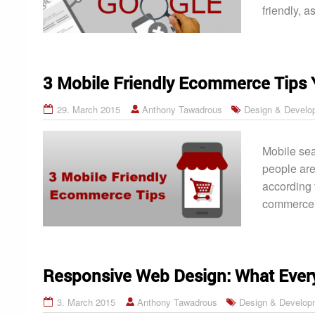
friendly, a
3 Mobile Friendly Ecommerce Tips 
29. March 2015
Anthony Tawadrous
Design & Develo
Mobile sea
people are
according 
commerce w
Responsive Web Design: What Ever
3. March 2015
Anthony Tawadrous
Design & Develop