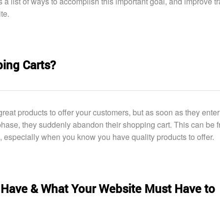
s a list of ways to accomplish this important goal, and improve tra
te.
ing Carts?
reat products to offer your customers, but as soon as they enter
hase, they suddenly abandon their shopping cart. This can be fr
, especially when you know you have quality products to offer.
Have & What Your Website Must Have to