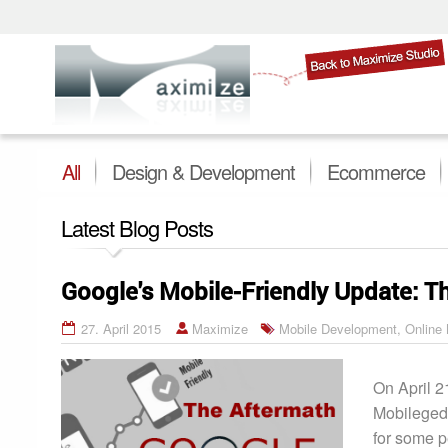
All
Design & Development
Ecommerce
Latest Blog Posts
Google's Mobile-Friendly Update: T
27. April 2015
Maximize
Mobile Development
,
Online
On April 2
Mobilegedd
for some p