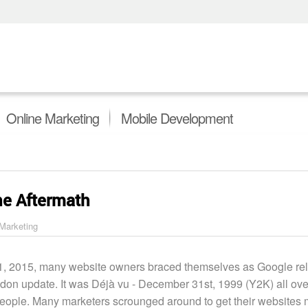
Online Marketing
Mobile Development
he Aftermath
 Marketing
1, 2015, many website owners braced themselves as Google rel
on update. It was Déjà vu - December 31st, 1999 (Y2K) all ove
eople. Many marketers scrounged around to get their websites 