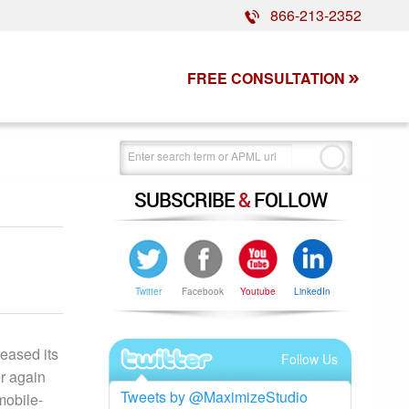
866-213-2352
FREE CONSULTATION
SUBSCRIBE
&
FOLLOW
Twitter
Facebook
Youtube
LinkedIn
eased its
Follow Us
r again
Tweets by @MaximizeStudio
mobile-