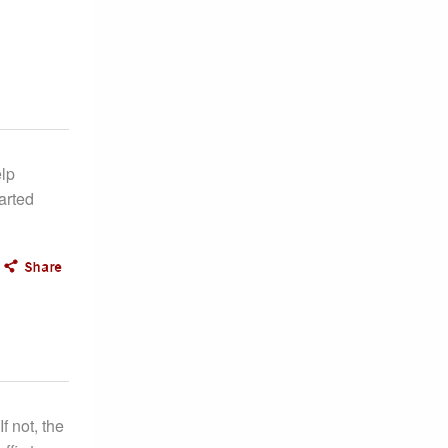
lp
arted
f not, the