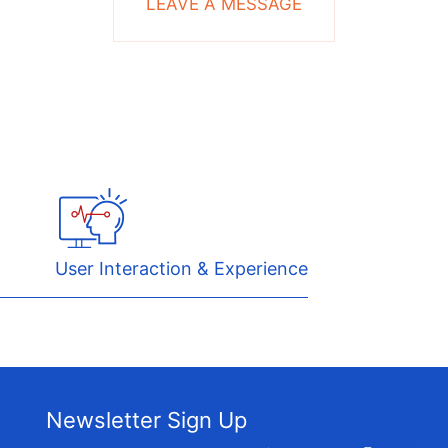
LEAVE A MESSAGE
User Interaction & Experience
Newsletter Sign Up