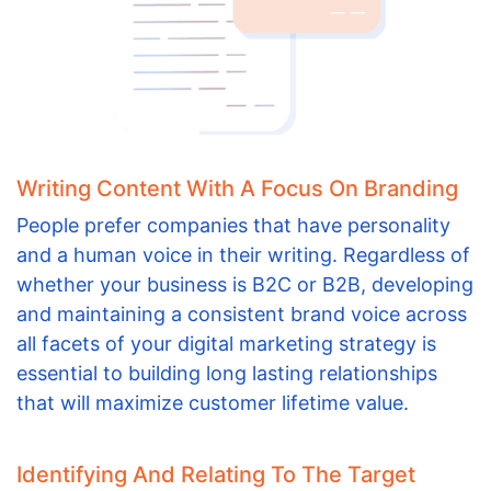
Writing Content With A Focus On Branding
People prefer companies that have personality
and a human voice in their writing. Regardless of
whether your business is B2C or B2B, developing
and maintaining a consistent brand voice across
all facets of your digital marketing strategy is
essential to building long lasting relationships
that will maximize customer lifetime value.
Identifying And Relating To The Target