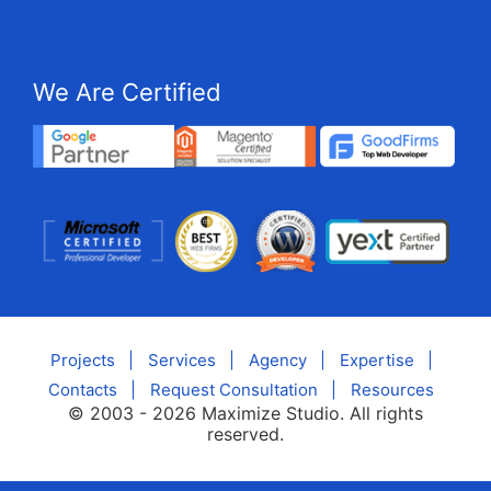
We Are Certified
Projects
|
Services
|
Agency
|
Expertise
|
Contacts
|
Request Consultation
|
Resources
© 2003 - 2026 Maximize Studio. All rights
reserved.