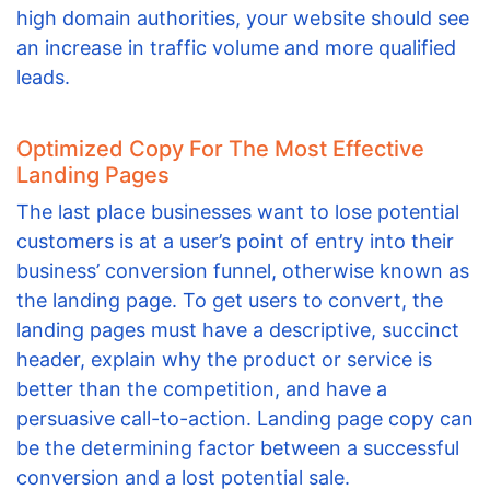
high domain authorities, your website should see
an increase in traffic volume and more qualified
leads.
Optimized Copy For The Most Effective
Landing Pages
The last place businesses want to lose potential
customers is at a user’s point of entry into their
business’ conversion funnel, otherwise known as
the landing page. To get users to convert, the
landing pages must have a descriptive, succinct
header, explain why the product or service is
better than the competition, and have a
persuasive call-to-action. Landing page copy can
be the determining factor between a successful
conversion and a lost potential sale.