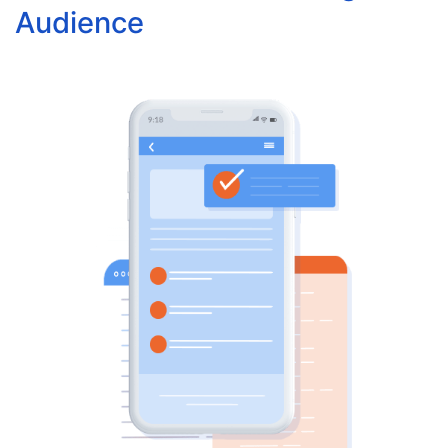
Audience