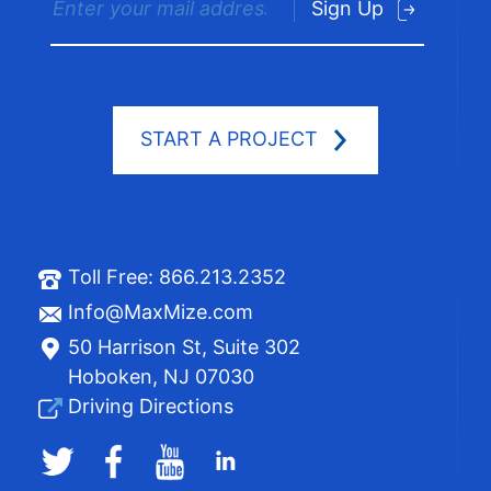
Sign Up
START A PROJECT
Toll Free:
866.213.2352
Info@MaxMize.com
50 Harrison St, Suite 302
Hoboken, NJ 07030
Driving Directions