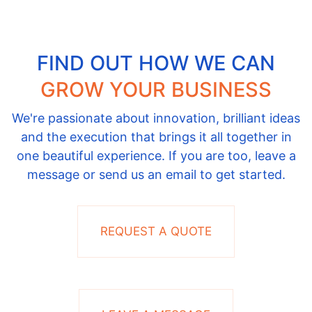
FIND OUT HOW WE CAN
GROW YOUR BUSINESS
We're passionate about innovation, brilliant ideas
and the execution that brings it all together in
one beautiful experience. If you are too, leave a
message or send us an email to get started.
REQUEST A QUOTE