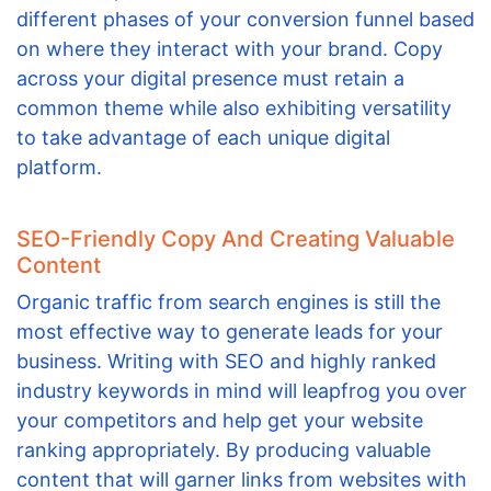
different phases of your conversion funnel based
on where they interact with your brand. Copy
across your digital presence must retain a
common theme while also exhibiting versatility
to take advantage of each unique digital
platform.
SEO-Friendly Copy And Creating Valuable
Content
Organic traffic from search engines is still the
most effective way to generate leads for your
business. Writing with SEO and highly ranked
industry keywords in mind will leapfrog you over
your competitors and help get your website
ranking appropriately. By producing valuable
content that will garner links from websites with