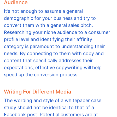
Audience
It’s not enough to assume a general
demographic for your business and try to
convert them with a general sales pitch.
Researching your niche audience to a consumer
profile level and identifying their affinity
category is paramount to understanding their
needs. By connecting to them with copy and
content that specifically addresses their
expectations, effective copywriting will help
speed up the conversion process.
Writing For Different Media
The wording and style of a whitepaper case
study should not be identical to that of a
Facebook post. Potential customers are at