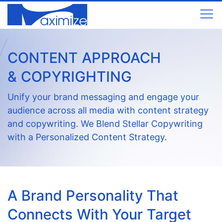
CONTENT APPROACH
& COPYRIGHTING
Unify your brand messaging and engage your
audience across all media with content strategy
and copywriting. We Blend Stellar Copywriting
with a Personalized Content Strategy.
A Brand Personality That
Connects With Your Target