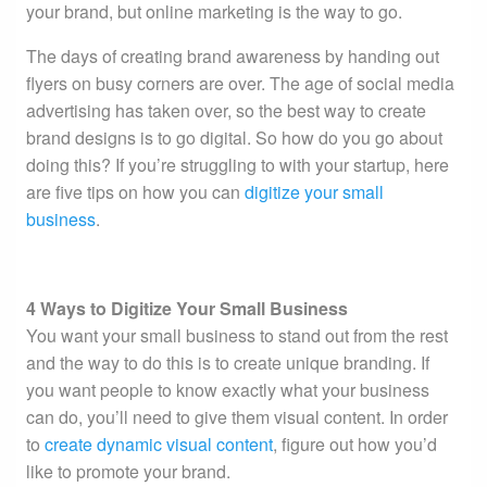
your brand, but online marketing is the way to go.
The days of creating brand awareness by handing out
flyers on busy corners are over. The age of social media
advertising has taken over, so the best way to create
brand designs is to go digital. So how do you go about
doing this? If you’re struggling to with your startup, here
are five tips on how you can
digitize your small
business
.
4 Ways to Digitize Your Small Business
You want your small business to stand out from the rest
and the way to do this is to create unique branding. If
you want people to know exactly what your business
can do, you’ll need to give them visual content. In order
to
create dynamic visual content
, figure out how you’d
like to promote your brand.