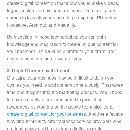
create digital content on that allow you to make videos,
logos, customized pictures and more. Here are some
names to kick off your marketing campaign: Piktochart,
Hootsuite, Animoto, and Visual.ly.
By investing in these technologies, you can gain
knowledge and inspiration to create unique content for
your business. This will help promote your brand and
make consumers more aware of you.
3. Digital Content with Talent
Digitizing your business may be difficult to do on your
own as you need to add content continuously. That takes
time and insights into the marketing process. You’ll need
to have a creative team dedicated to promoting
awareness by working on the above technologies to
create digital content for your business
. Another effective
way about this is to hire freelance service providers who
are tech-savvy and have strong digitizing skills.