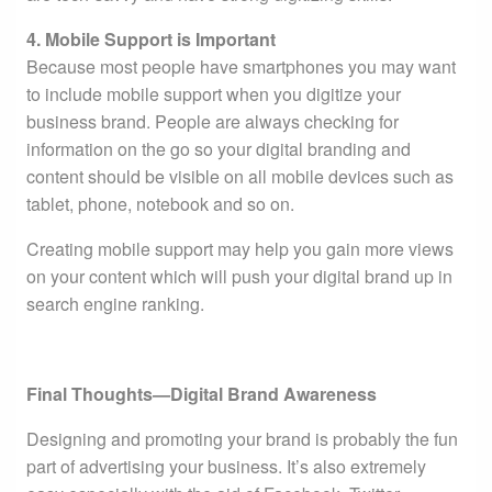
4. Mobile Support is Important
Because most people have smartphones you may want
to include mobile support when you digitize your
business brand. People are always checking for
information on the go so your digital branding and
content should be visible on all mobile devices such as
tablet, phone, notebook and so on.
Creating mobile support may help you gain more views
on your content which will push your digital brand up in
search engine ranking.
Final Thoughts—Digital Brand Awareness
Designing and promoting your brand is probably the fun
part of advertising your business. It’s also extremely