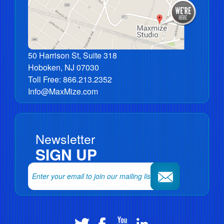
50 Harrison St, Suite 318
Hoboken
,
NJ
07030
Toll Free:
866.213.2352
Info@MaxMize.com
Newsletter
SIGN UP