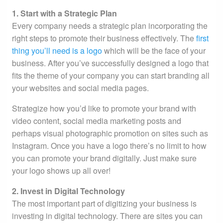
1. Start with a Strategic Plan
Every company needs a strategic plan incorporating the
right steps to promote their business effectively. The
first
thing you’ll need is a logo
which will be the face of your
business. After you’ve successfully designed a logo that
fits the theme of your company you can start branding all
your websites and social media pages.
Strategize how you’d like to promote your brand with
video content, social media marketing posts and
perhaps visual photographic promotion on sites such as
Instagram. Once you have a logo there’s no limit to how
you can promote your brand digitally. Just make sure
your logo shows up all over!
2. Invest in Digital Technology
The most important part of digitizing your business is
investing in digital technology. There are sites you can