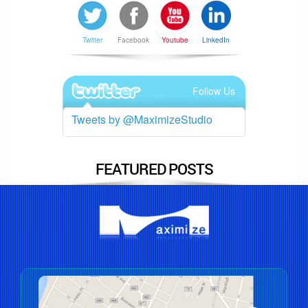
Twitter
Facebook
Youtube
LinkedIn
Follow Us
Tweets by @MaximizeStudio
FEATURED POSTS