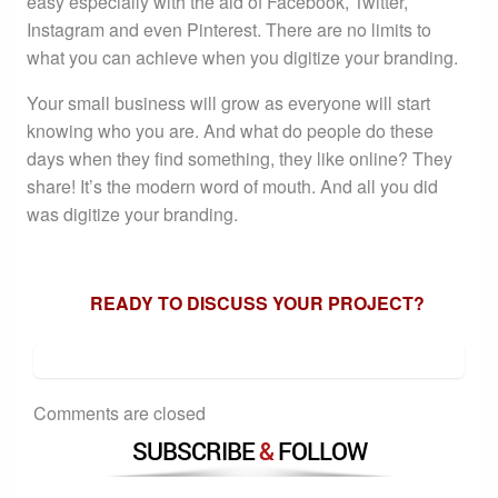
easy especially with the aid of Facebook, Twitter,
Instagram and even Pinterest. There are no limits to
what you can achieve when you digitize your branding.
Your small business will grow as everyone will start
knowing who you are. And what do people do these
days when they find something, they like online? They
share! It’s the modern word of mouth. And all you did
was digitize your branding.
READY TO DISCUSS YOUR PROJECT?
Comments are closed
SUBSCRIBE
&
FOLLOW