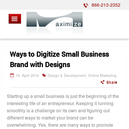
866-213-2352
Ways to Digitize Small Business
Brand with Designs
19. April 2019
Design & Development
,
Online Marketing
Starting up a small business is just the beginning of the
interesting life of an entrepreneur. Keeping it running
smoothly is a challenge on its own and figuring out
different ways to market your brand can be
overwhelming. Yes, there are many ways to promote