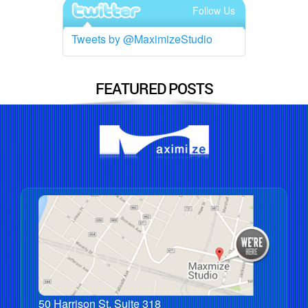
Follow Us
Tweets by @MaximizeStudio
FEATURED POSTS
50 Harrison St, Suite 318