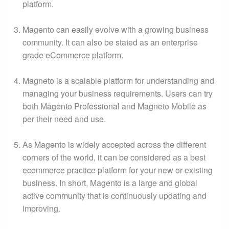
platform.
Magento can easily evolve with a growing business
community. It can also be stated as an enterprise
grade eCommerce platform.
Magneto is a scalable platform for understanding and
managing your business requirements. Users can try
both Magento Professional and Magneto Mobile as
per their need and use.
As Magento is widely accepted across the different
corners of the world, it can be considered as a best
ecommerce practice platform for your new or existing
business. In short, Magento is a large and global
active community that is continuously updating and
improving.