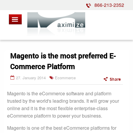
866-213-2352
Magento is the most preferred E-
Commerce Platform
27. January 2014
Ecommerce
Magento is the eCommerce software and platform
trusted by the world's leading brands. It will grow your
online and it is the most flexible enterprise-class
eCommerce platform to power your business.
Magento is one of the best eCommerce platforms for