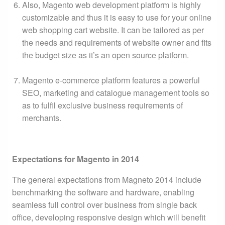
Also, Magento web development platform is highly
customizable and thus it is easy to use for your online
web shopping cart website. It can be tailored as per
the needs and requirements of website owner and fits
the budget size as it’s an open source platform.
Magento e-commerce platform features a powerful
SEO, marketing and catalogue management tools so
as to fulfil exclusive business requirements of
merchants.
Expectations for Magento in 2014
The general expectations from Magneto 2014 include
benchmarking the software and hardware, enabling
seamless full control over business from single back
office, developing responsive design which will benefit