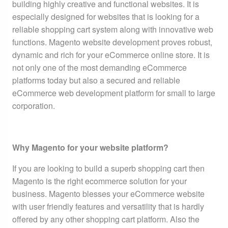
building highly creative and functional websites. It is
especially designed for websites that is looking for a
reliable shopping cart system along with innovative web
functions. Magento website development proves robust,
dynamic and rich for your eCommerce online store. It is
not only one of the most demanding eCommerce
platforms today but also a secured and reliable
eCommerce web development platform for small to large
corporation.
Why Magento for your website platform?
If you are looking to build a superb shopping cart then
Magento is the right ecommerce solution for your
business. Magento blesses your eCommerce website
with user friendly features and versatility that is hardly
offered by any other shopping cart platform. Also the