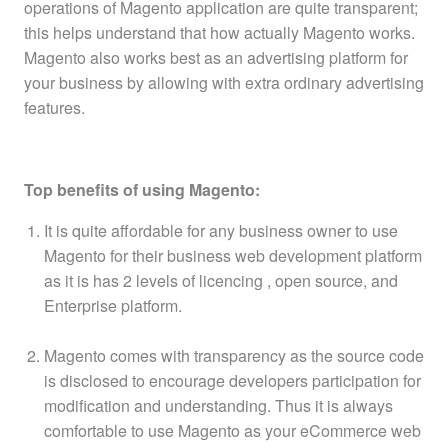
operations of Magento application are quite transparent;
this helps understand that how actually Magento works.
Magento also works best as an advertising platform for
your business by allowing with extra ordinary advertising
features.
Top benefits of using Magento:
It is quite affordable for any business owner to use
Magento for their business web development platform
as it is has 2 levels of licencing , open source, and
Enterprise platform.
Magento comes with transparency as the source code
is disclosed to encourage developers participation for
modification and understanding. Thus it is always
comfortable to use Magento as your eCommerce web