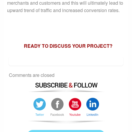
merchants and customers and this will ultimately lead to
upward trend of traffic and increased conversion rates.
READY TO DISCUSS YOUR PROJECT?
Comments are closed
SUBSCRIBE
&
FOLLOW
Twitter
Facebook
Youtube
LinkedIn