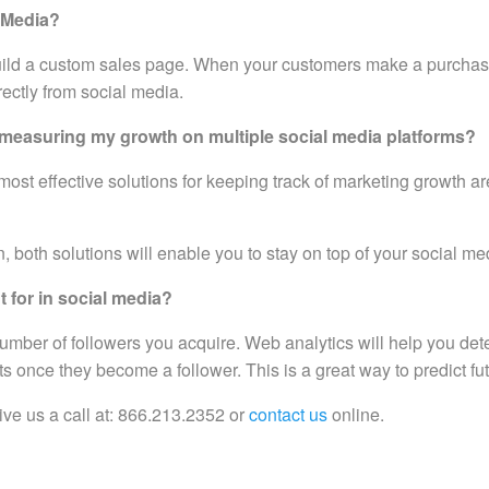
l Media?
uild a custom sales page. When your customers make a purchase
rectly from social media.
or measuring my growth on multiple social media platforms?
ost effective solutions for keeping track of marketing growth ar
 both solutions will enable you to stay on top of your social me
 for in social media?
 number of followers you acquire. Web analytics will help you de
 once they become a follower. This is a great way to predict fut
ve us a call at: 866.213.2352 or
contact us
online.