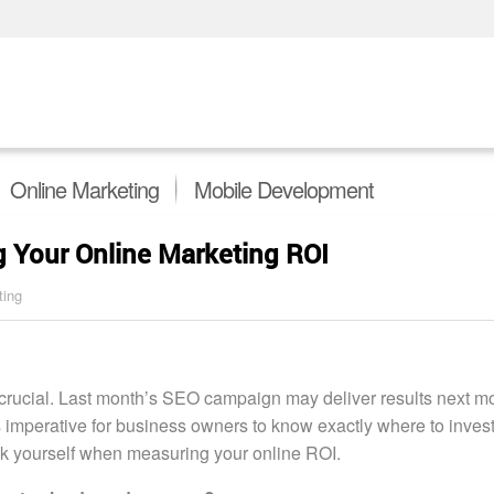
Online Marketing
Mobile Development
 Your Online Marketing ROI
ting
 crucial. Last month’s SEO campaign may deliver results next mo
’s imperative for business owners to know exactly where to invest
ask yourself when measuring your online ROI.