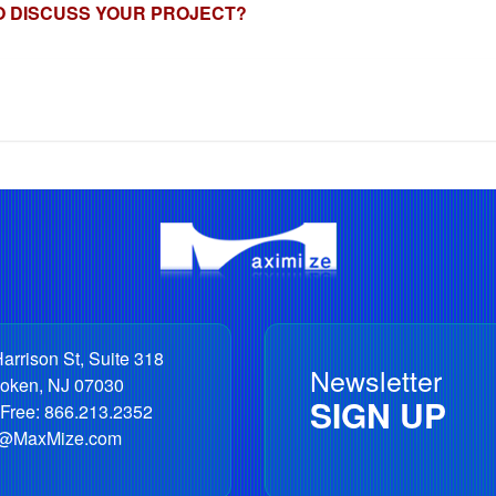
O DISCUSS YOUR PROJECT?
arrison St, Suite 318
Newsletter
oken
,
NJ
07030
SIGN UP
 Free:
866.213.2352
o@MaxMize.com