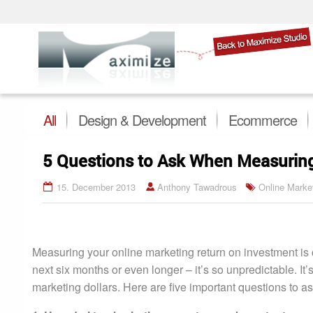
All
Design & Development
Ecommerce
5 Questions to Ask When Measuring
15. December 2013
Anthony Tawadrous
Online Marke
Measuring your online marketing return on investment is
next six months or even longer – it’s so unpredictable. It
marketing dollars. Here are five important questions to 