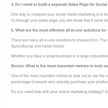
4. Do I need to build a separate Sales Page for Socia
One way to measure your social media marketing is to b
in) through your sales page, you will know that it came di
5. What are the most effective all-in-one solutions f
There are many all-in-one solutions to choose from. The m
SproutSocial and Inside Social.
Whether you have a small business or a large corporation,
Bonus: What is the most important metrics to look out
One of the most important metrics to look out for are the
percentage of people who actually purchase your products
Do you need help with your online marketing strategy? Gi