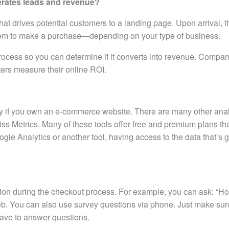
erates leads and revenue?
 that drives potential customers to a landing page. Upon arrival, 
r them to make a purchase—depending on your type of business.
rocess so you can determine if it converts into revenue. Compan
ters measure their online ROI.
ally if you own an e-commerce website. There are many other analy
iss Metrics. Many of these tools offer free and premium plans th
le Analytics or another tool, having access to the data that’s 
stion during the checkout process. For example, you can ask: “H
Web. You can also use survey questions via phone. Just make su
 have to answer questions.