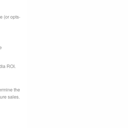
 (or opts-
e
dia ROI.
termine the
ure sales.