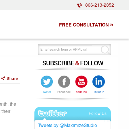
866-213-2352
FREE CONSULTATION
SUBSCRIBE
&
FOLLOW
Twitter
Facebook
Youtube
LinkedIn
nth, the
 their
Follow Us
Tweets by @MaximizeStudio