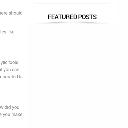
there should
FEATURED POSTS
ies like
tic tools,
at you can
generated is
ow did you
re you make