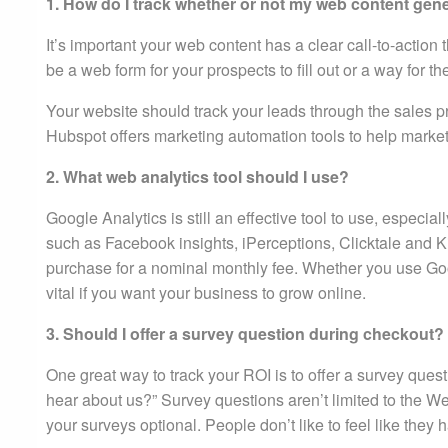
1. How do I track whether or not my web content gen
It’s important your web content has a clear call-to-action
be a web form for your prospects to fill out or a way fo
Your website should track your leads through the sales p
Hubspot offers marketing automation tools to help marke
2. What web analytics tool should I use?
Google Analytics is still an effective tool to use, especi
such as Facebook insights, iPerceptions, Clicktale and K
purchase for a nominal monthly fee. Whether you use Goog
vital if you want your business to grow online.
3. Should I offer a survey question during checkout?
One great way to track your ROI is to offer a survey que
hear about us?” Survey questions aren’t limited to the 
your surveys optional. People don’t like to feel like they