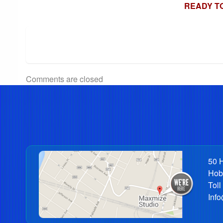
READY T
Comments are closed
50 H
Hob
Toll
Inf